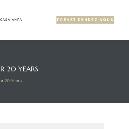
PRENEZ RENDEZ-VOUS
CASA ANFA
OR 20 YEARS
or 20 Years