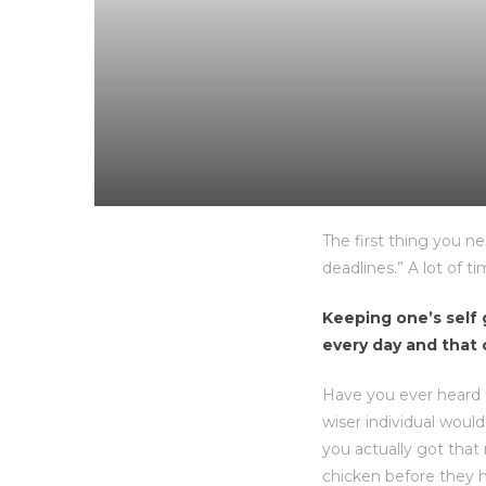
The first thing you n
deadlines.” A lot of t
Keeping one’s self g
every day and that
Have you ever heard 
wiser individual woul
you actually got that
chicken before they h