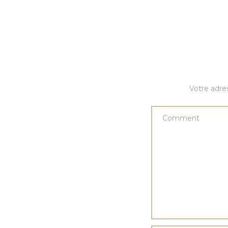
Votre adres