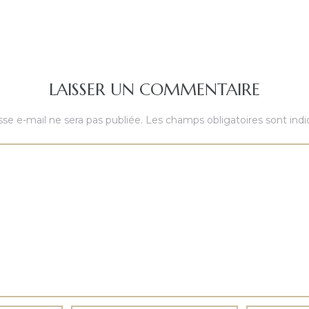
LAISSER UN COMMENTAIRE
se e-mail ne sera pas publiée.
Les champs obligatoires sont ind