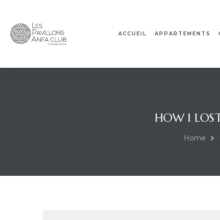
ACCUEIL
APPARTEMENTS
HOW I LOST
Home