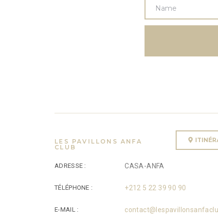
ITINÉ
LES PAVILLONS ANFA
CLUB
ADRESSE :
CASA-ANFA
TÉLÉPHONE :
+212 5 22 39 90 90
E-MAIL :
contact@lespavillonsanfacl