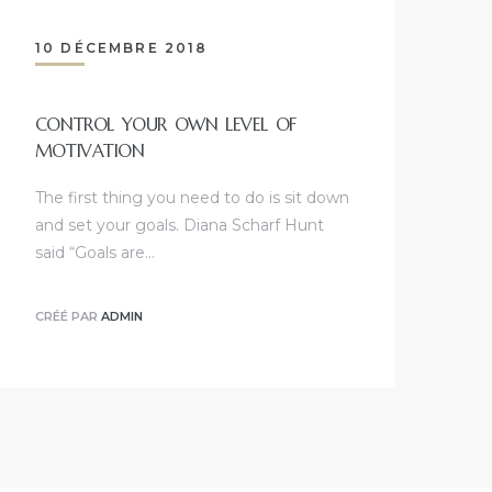
10 DÉCEMBRE 2018
CONTROL YOUR OWN LEVEL OF
MOTIVATION
The first thing you need to do is sit down
and set your goals. Diana Scharf Hunt
said “Goals are…
CRÉÉ PAR
ADMIN