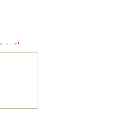
iqués avec
*