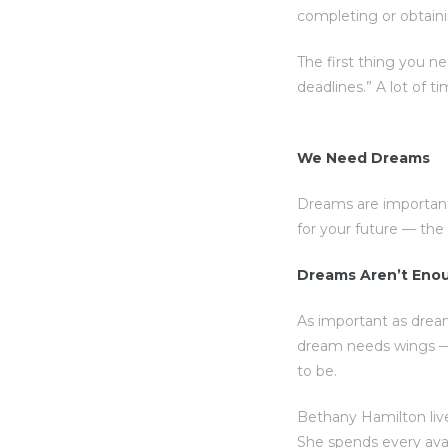
completing or obtaini
The first thing you n
deadlines.” A lot of t
We Need Dreams
Dreams are important
for your future — th
Dreams Aren’t Eno
As important as drea
dream needs wings — 
to be.
Bethany Hamilton live
She spends every ava