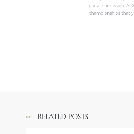
pursue her vision. At 
championships that y
RELATED POSTS