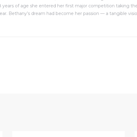
8 years of age she entered her first major competition taking the
ear. Bethany’s dream had become her passion — a tangible visio