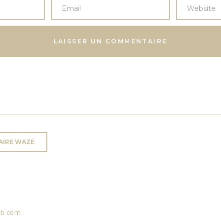
RAIRE WAZE
ub.com