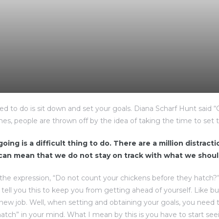
eed to do is sit down and set your goals. Diana Scharf Hunt said 
imes, people are thrown off by the idea of taking the time to set t
oing is a difficult thing to do. There are a million distract
 can mean that we do not stay on track with what we shoul
the expression, “Do not count your chickens before they hatch?
d tell you this to keep you from getting ahead of yourself. Like b
 new job. Well, when setting and obtaining your goals, you need 
atch” in your mind. What I mean by this is you have to start see