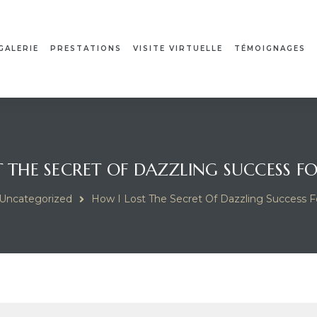
GALERIE
PRESTATIONS
VISITE VIRTUELLE
TÉMOIGNAGES
 THE SECRET OF DAZZLING SUCCESS F
Uncategorized
How I Lost The Secret Of Dazzling Success F