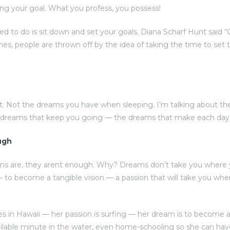
ng your goal. What you profess, you possess!
eed to do is sit down and set your goals. Diana Scharf Hunt said 
imes, people are thrown off by the idea of taking the time to set t
. Not the dreams you have when sleeping. I’m talking about t
e dreams that keep you going — the dreams that make each day w
ugh
ms are, they arent enough. Why? Dreams don’t take you where 
to become a tangible vision — a passion that will take you w
s in Hawaii — her passion is surfing — her dream is to become a 
ilable minute in the water, even home-schooling so she can ha