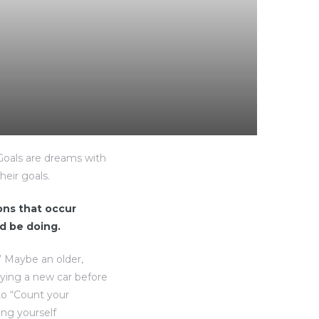
“Goals are dreams with
heir goals.
ions that occur
d be doing.
” Maybe an older,
uying a new car before
to “Count your
ing yourself