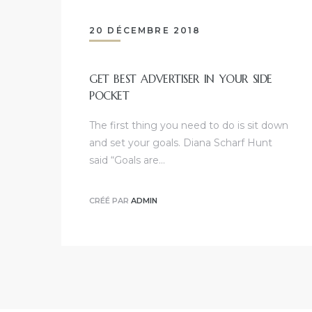
20 DÉCEMBRE 2018
GET BEST ADVERTISER IN YOUR SIDE
POCKET
The first thing you need to do is sit down
and set your goals. Diana Scharf Hunt
said “Goals are…
CRÉÉ PAR
ADMIN