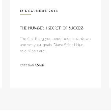
15 DÉCEMBRE 2018
THE NUMBER 1 SECRET OF SUCCESS
The first thing you need to do is sit down
and set your goals. Diana Scharf Hunt
said “Goals are…
CRÉÉ PAR
ADMIN