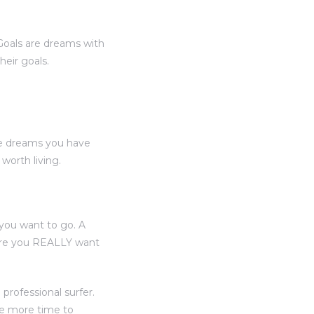
“Goals are dreams with
heir goals.
he dreams you have
orth living.
you want to go. A
here you REALLY want
professional surfer.
ve more time to