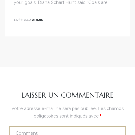
your goals. Diana Scharf Hunt said “Goals are…
CRÉÉ PAR
ADMIN
LAISSER UN COMMENTAIRE
Votre adresse e-mail ne sera pas publiée.
Les champs
obligatoires sont indiqués avec
*