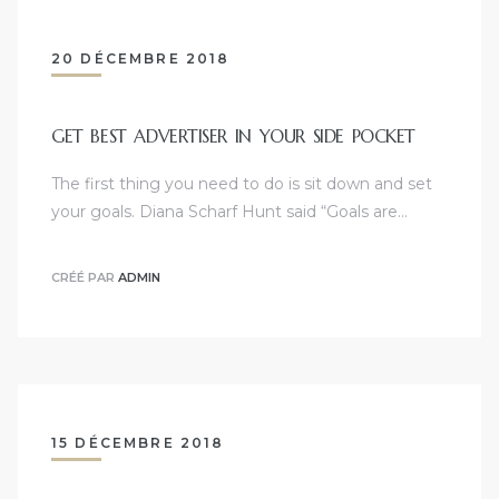
20 DÉCEMBRE 2018
GET BEST ADVERTISER IN YOUR SIDE POCKET
The first thing you need to do is sit down and set
your goals. Diana Scharf Hunt said “Goals are…
CRÉÉ PAR
ADMIN
15 DÉCEMBRE 2018