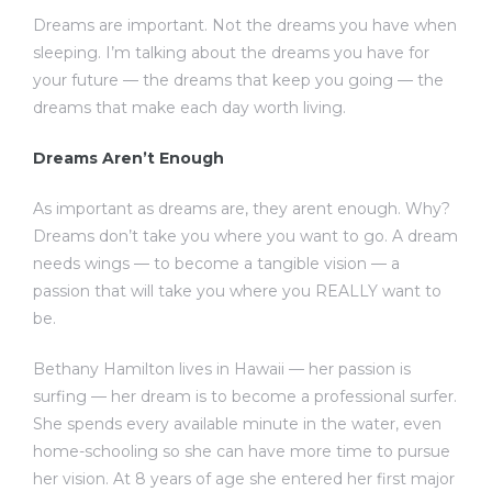
Dreams are important. Not the dreams you have when
sleeping. I’m talking about the dreams you have for
your future — the dreams that keep you going — the
dreams that make each day worth living.
Dreams Aren’t Enough
As important as dreams are, they arent enough. Why?
Dreams don’t take you where you want to go. A dream
needs wings — to become a tangible vision — a
passion that will take you where you REALLY want to
be.
Bethany Hamilton lives in Hawaii — her passion is
surfing — her dream is to become a professional surfer.
She spends every available minute in the water, even
home-schooling so she can have more time to pursue
her vision. At 8 years of age she entered her first major