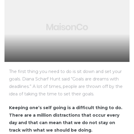
The first thing you need to do is sit down and set your
goals. Diana Scharf Hunt said “Goals are dreams with
deadlines.” A lot of times, people are thrown off by the
idea of taking the time to set their goals.
Keeping one’s self going is a difficult thing to do.
There are a million distractions that occur every
day and that can mean that we do not stay on
track with what we should be doing.