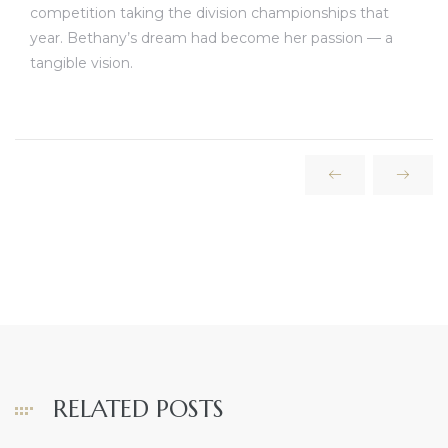
competition taking the division championships that
year. Bethany’s dream had become her passion — a
tangible vision.
RELATED POSTS