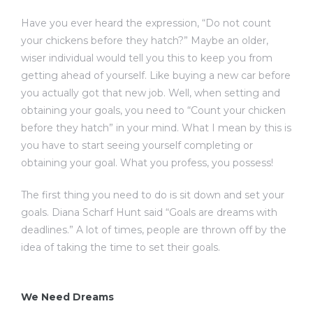
Have you ever heard the expression, “Do not count
your chickens before they hatch?” Maybe an older,
wiser individual would tell you this to keep you from
getting ahead of yourself. Like buying a new car before
you actually got that new job. Well, when setting and
obtaining your goals, you need to “Count your chicken
before they hatch” in your mind. What I mean by this is
you have to start seeing yourself completing or
obtaining your goal. What you profess, you possess!
The first thing you need to do is sit down and set your
goals. Diana Scharf Hunt said “Goals are dreams with
deadlines.” A lot of times, people are thrown off by the
idea of taking the time to set their goals.
We Need Dreams