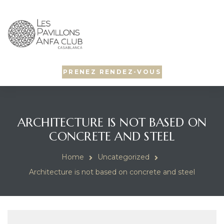
PRENEZ RENDEZ-VOUS
ARCHITECTURE IS NOT BASED ON
CONCRETE AND STEEL
Home
Uncategorized
Architecture is not based on concrete and steel