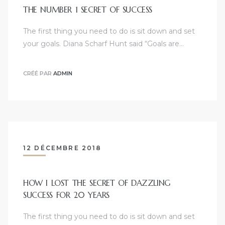
THE NUMBER 1 SECRET OF SUCCESS
The first thing you need to do is sit down and set
your goals. Diana Scharf Hunt said “Goals are…
CRÉÉ PAR
ADMIN
12 DÉCEMBRE 2018
HOW I LOST THE SECRET OF DAZZLING
SUCCESS FOR 20 YEARS
The first thing you need to do is sit down and set